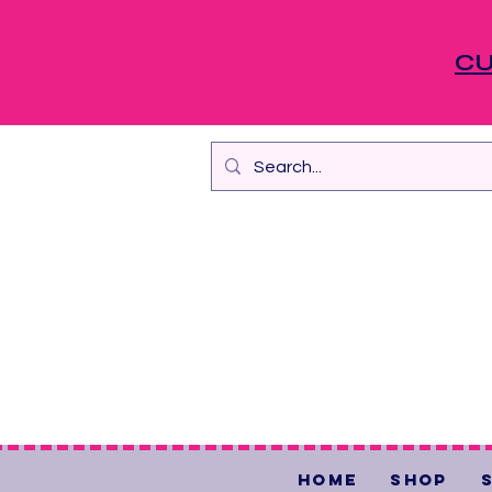
CU
Home
Shop