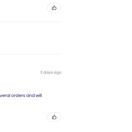
3 days ago
eral orders and will