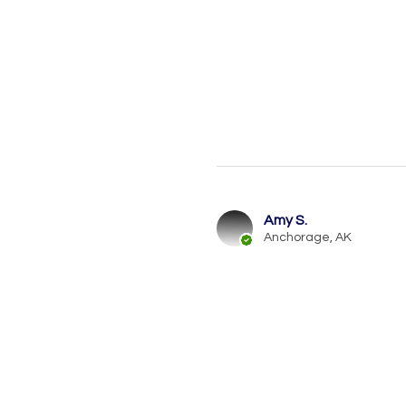
Amy S.
Anchorage, AK