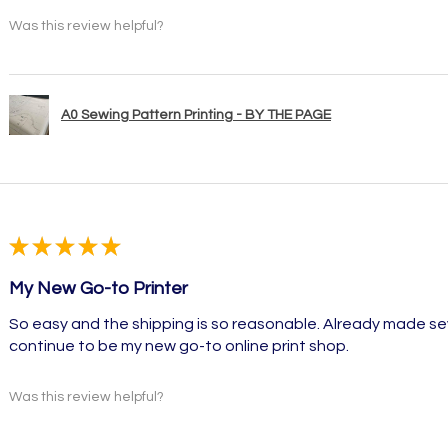
Was this review helpful?
A0 Sewing Pattern Printing - BY THE PAGE
★
★
★
★
★
My New Go-to Printer
So easy and the shipping is so reasonable. Already made sev
continue to be my new go-to online print shop.
Was this review helpful?