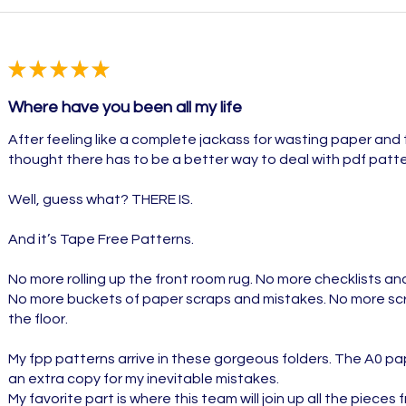
★
★
★
★
★
Where have you been all my life
After feeling like a complete jackass for wasting paper and 
thought there has to be a better way to deal with pdf patte
Well, guess what? THERE IS.
And it’s Tape Free Patterns.
No more rolling up the front room rug. No more checklists a
No more buckets of paper scraps and mistakes. No more scr
the floor.
My fpp patterns arrive in these gorgeous folders. The A0 pape
an extra copy for my inevitable mistakes.
My favorite part is where this team will join up all the pieces