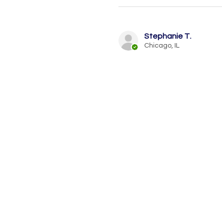
Stephanie T.
Chicago, IL