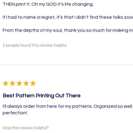
THEN print it. Oh my GOD it’s life changing.
If I had to name a regret, it’s that I didn’t find these folks soo
From the depths of my soul, thank you so much for making 
2 people found this review helpful.
★
★
★
★
★
Best Pattern Printing Out There
I'll always order from here for my patterns. Organized so well w
perfection!
Was this review helpful?