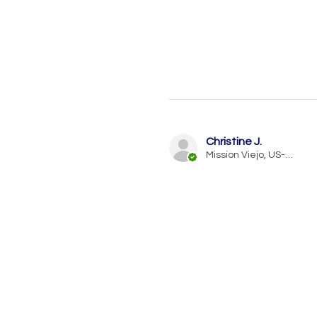
Christine J.
Mission Viejo, US-CA