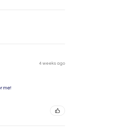
4 weeks ago
r me!