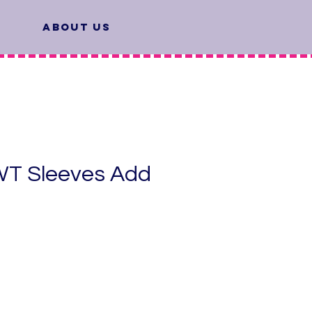
About Us
T Sleeves Add