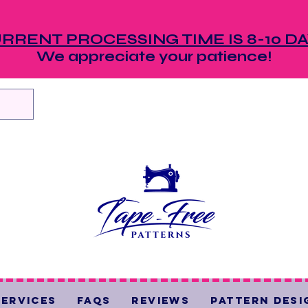
RRENT PROCESSING TIME IS 8-10 D
We appreciate your patience!
Services
FAQs
Reviews
Pattern Desi