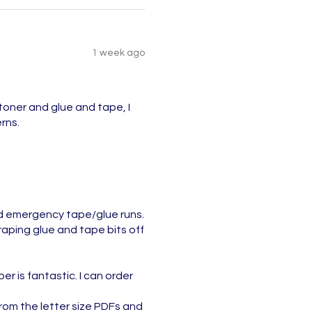
1 week ago
toner and glue and tape, I
rns.
nd emergency tape/glue runs.
aping glue and tape bits off
r is fantastic. I can order
 from the letter size PDFs and