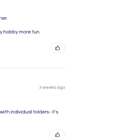
ner.
my hobby more fun.
3 weeks ago
ith individual folders- it's