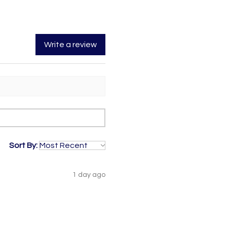
Write a review
Sort By:
1 day ago