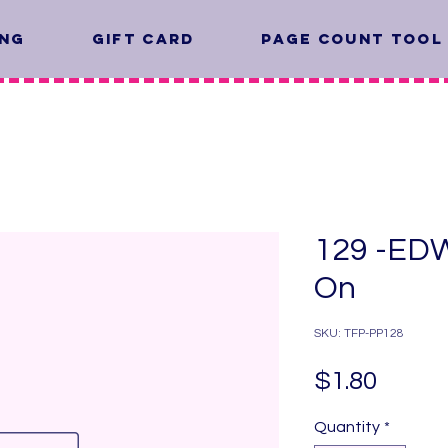
ing
Gift Card
Page Count Tool
129 -EDW
On
SKU: TFP-PP128
Price
$1.80
Quantity
*