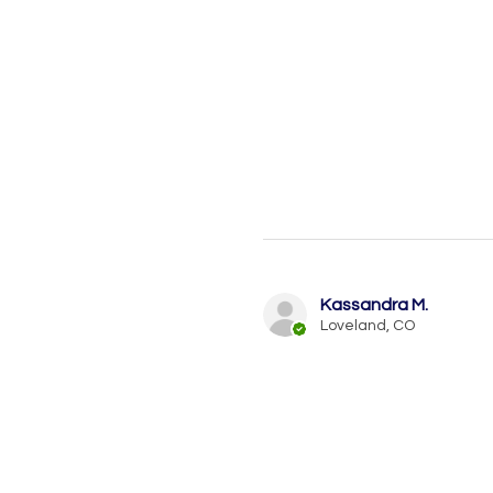
Kassandra M.
Loveland, CO