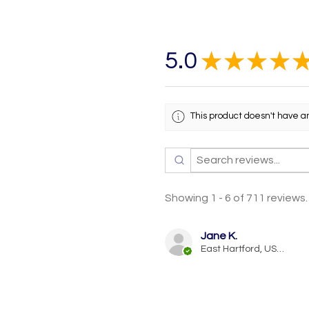
5.0
★
★
★
★
This product doesn't have a
Showing 1 - 6 of 711 reviews.
Jane K.
East Hartford, US-CT