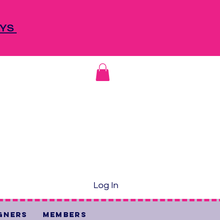
AYS
Log In
gners
Members