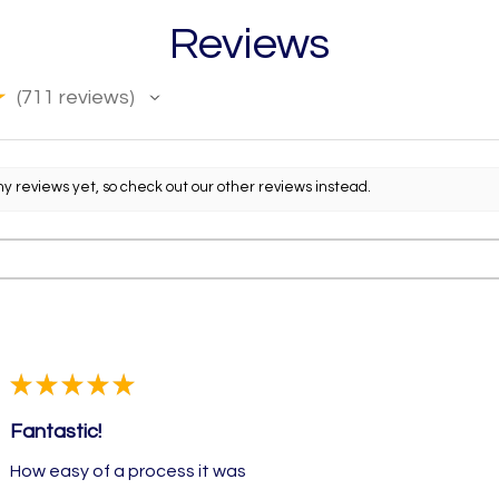
Reviews
★
711
reviews
711
ny reviews yet, so check out our other reviews instead.
★
★
★
★
★
Fantastic!
How easy of a process it was