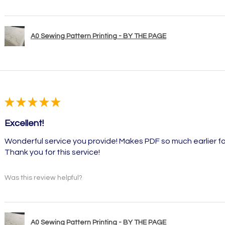
A0 Sewing Pattern Printing - BY THE PAGE
★
★
★
★
★
Excellent!
Wonderful service you provide! Makes PDF so much earlier fo
Thank you for this service!
Was this review helpful?
A0 Sewing Pattern Printing - BY THE PAGE