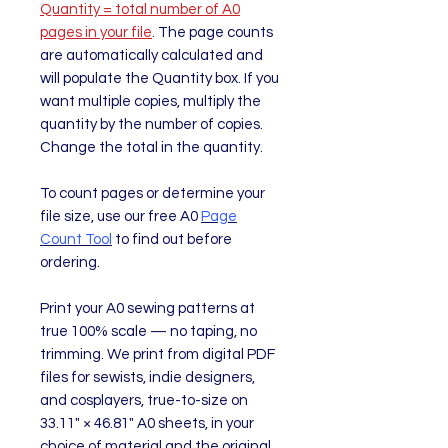
Quantity = total number of A0
pages in your file
. The page counts
are automatically calculated and
will populate the Quantity box. If you
want multiple copies, multiply the
quantity by the number of copies.
Change the total in the quantity.
To count pages or determine your
file size, use our free A0
Page
Count Tool
to find out before
ordering.
Print your A0 sewing patterns at
true 100% scale — no taping, no
trimming. We print from digital PDF
files for sewists, indie designers,
and cosplayers, true-to-size on
33.11" × 46.81" A0 sheets, in your
choice of material and the original