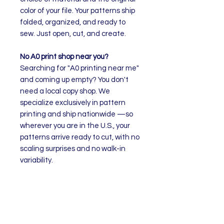
color of your file. Your patterns ship
folded, organized, and ready to
sew. Just open, cut, and create.
No A0 print shop near you?
Searching for "A0 printing near me"
and coming up empty? You don't
need a local copy shop. We
specialize exclusively in pattern
printing and ship nationwide —so
wherever you are in the U.S., your
patterns arrive ready to cut, with no
scaling surprises and no walk-in
variability.
How to Order
Select your preferred material
Upload your pattern file. The
quantity will adjust to the