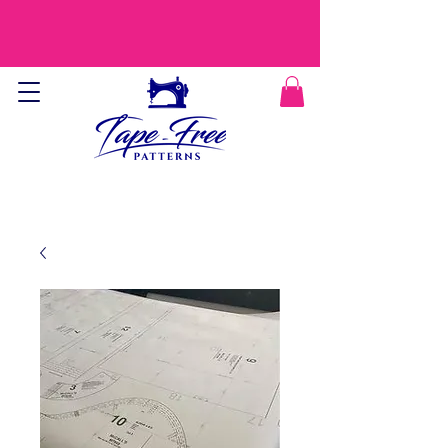
CURRENT PROCESSING TIME IS 9-12
DAYS