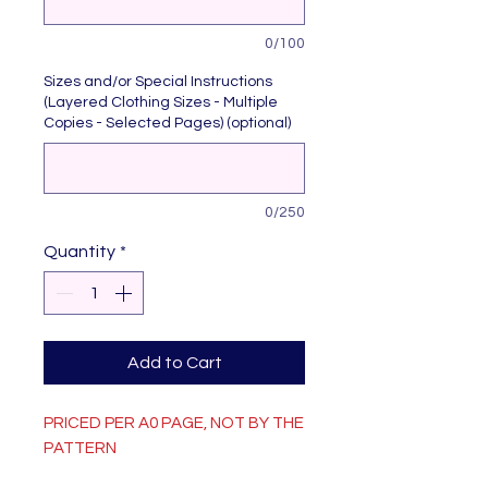
0/100
Sizes and/or Special Instructions
(Layered Clothing Sizes - Multiple
Copies - Selected Pages) (optional)
0/250
Quantity
*
Add to Cart
PRICED PER A0 PAGE, NOT BY THE
PATTERN