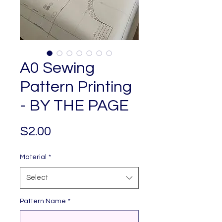
A0 Sewing
Pattern Printing
- BY THE PAGE
Price
$2.00
Material
*
Select
Pattern Name
*