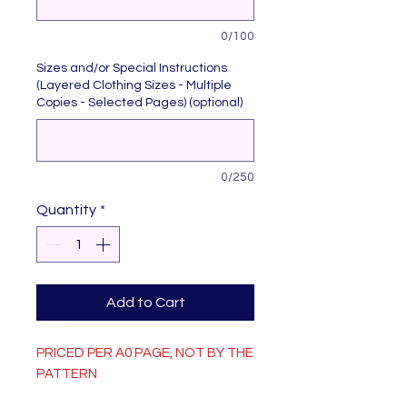
0/100
Sizes and/or Special Instructions
(Layered Clothing Sizes - Multiple
Copies - Selected Pages) (optional)
0/250
Quantity
*
Add to Cart
PRICED PER A0 PAGE, NOT BY THE
PATTERN