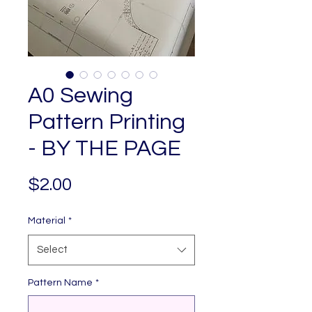
A0 Sewing
Pattern Printing
- BY THE PAGE
Price
$2.00
Material
*
Select
Pattern Name
*