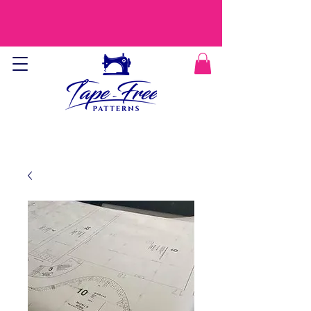
CURRENT PROCESSING TIME IS 9-12
DAYS