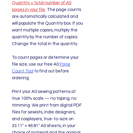
Quantity = total number of A0
pages in your file
. The page counts
are automatically calculated and
will populate the Quantity box. If you
want multiple copies, multiply the
quantity by the number of copies.
Change the total in the quantity.
To count pages or determine your
file size, use our free A0
Page
Count Tool
to find out before
ordering.
Print your A0 sewing patterns at
true 100% scale — no taping, no
trimming. We print from digital PDF
files for sewists, indie designers,
and cosplayers, true-to-size on
33.11" × 46.81" A0 sheets, in your
choice of material and the original