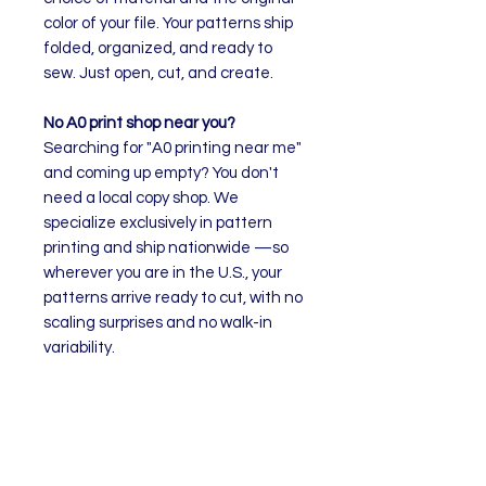
color of your file. Your patterns ship
folded, organized, and ready to
sew. Just open, cut, and create.
No A0 print shop near you?
Searching for "A0 printing near me"
and coming up empty? You don't
need a local copy shop. We
specialize exclusively in pattern
printing and ship nationwide —so
wherever you are in the U.S., your
patterns arrive ready to cut, with no
scaling surprises and no walk-in
variability.
How to Order
Select your preferred material
Upload your pattern file. The
quantity will adjust to the