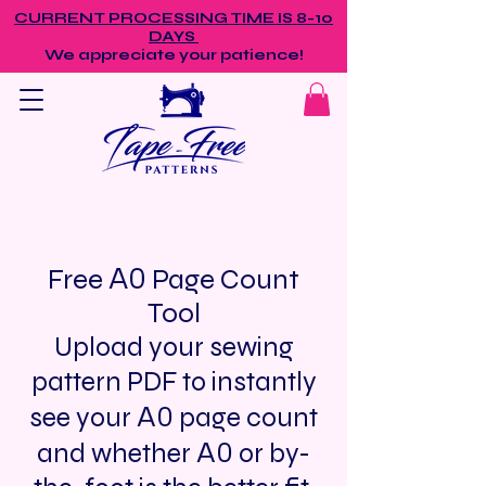
CURRENT PROCESSING TIME IS 8-10
DAYS
We appreciate your patience!
A0
Free
Page Count
Tool
Upload your sewing
pattern PDF to instantly
A0
see your
page count
A0
and whether
or by-