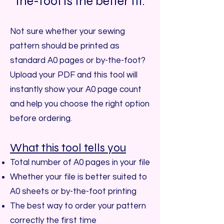
the-foot is the better fit.
Not sure whether your sewing
pattern should be printed as
standard A0 pages or by-the-foot?
Upload your PDF and this tool will
instantly show your A0 page count
and help you choose the right option
before ordering.
What this tool tells you
Total number of A0 pages in your file
Whether your file is better suited to
A0 sheets or by-the-foot printing
The best way to order your pattern
correctly the first time