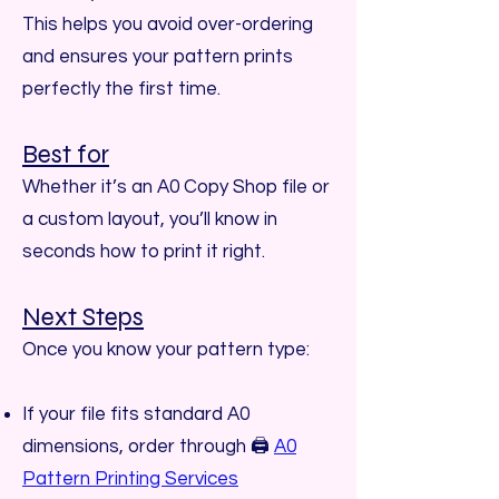
This helps you avoid over-ordering
and ensures your pattern prints
perfectly the first time.
Best for
Whether it’s an A0 Copy Shop file or
a custom layout, you’ll know in
seconds how to print it right.
Next Steps
Once you know your pattern type:
If your file fits standard A0
dimensions, order through 🖨️
A0
Pattern Printing Services