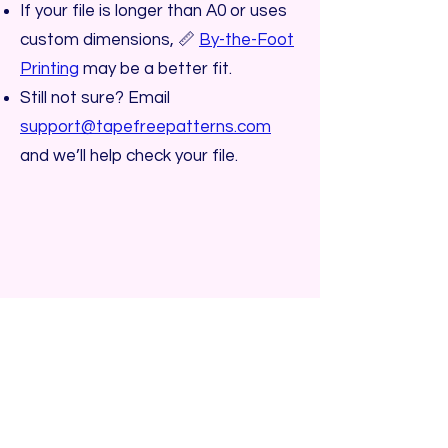
If your file is longer than A0 or uses
custom dimensions, 📏
By-the-Foot
Printing
may be a better fit.
Still not sure? Email
support@tapefreepatterns.com
and we’ll help check your file.